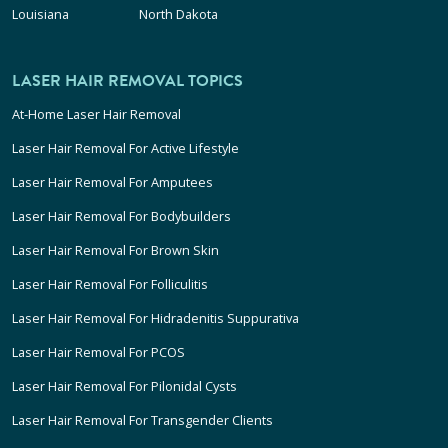
Louisiana
North Dakota
LASER HAIR REMOVAL TOPICS
At-Home Laser Hair Removal
Laser Hair Removal For Active Lifestyle
Laser Hair Removal For Amputees
Laser Hair Removal For Bodybuilders
Laser Hair Removal For Brown Skin
Laser Hair Removal For Folliculitis
Laser Hair Removal For Hidradenitis Suppurativa
Laser Hair Removal For PCOS
Laser Hair Removal For Pilonidal Cysts
Laser Hair Removal For Transgender Clients