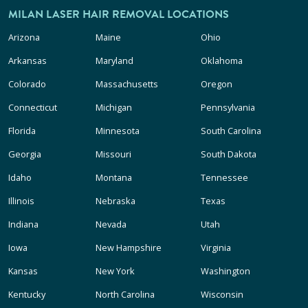
MILAN LASER HAIR REMOVAL LOCATIONS
Arizona
Maine
Ohio
Arkansas
Maryland
Oklahoma
Colorado
Massachusetts
Oregon
Connecticut
Michigan
Pennsylvania
Florida
Minnesota
South Carolina
Georgia
Missouri
South Dakota
Idaho
Montana
Tennessee
Illinois
Nebraska
Texas
Indiana
Nevada
Utah
Iowa
New Hampshire
Virginia
Kansas
New York
Washington
Kentucky
North Carolina
Wisconsin