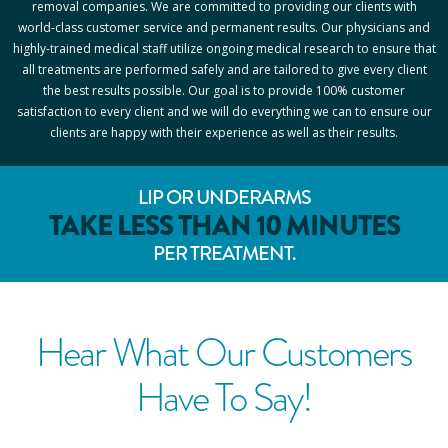
removal companies. We are committed to providing our clients with
world-class customer service and permanent results. Our physicians and
highly-trained medical staff utilize ongoing medical research to ensure that
all treatments are performed safely and are tailored to give every client
the best results possible. Our goal is to provide 100% customer
satisfaction to every client and we will do everything we can to ensure our
clients are happy with their experience as well as their results.
LIP OR UNDERARMS
TAKE LESS THAN 10 MINUTES
PER TREATMENT.
Hear What Our Customers
Have To Say!