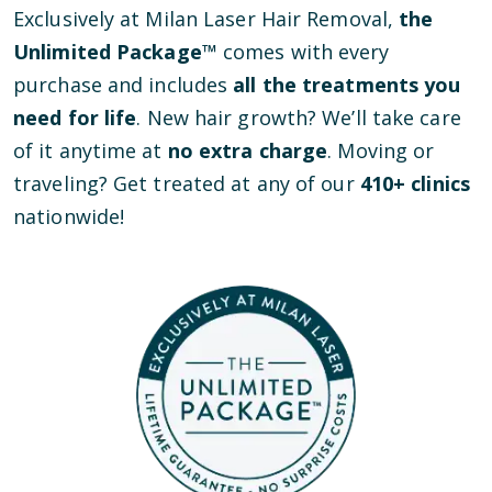
Exclusively at Milan Laser Hair Removal,
the
Unlimited Package™
comes with every
purchase and includes
all the treatments you
need for life
. New hair growth? We’ll take care
of it anytime at
no extra charge
. Moving or
traveling? Get treated at any of our
410
+ clinics
nationwide!