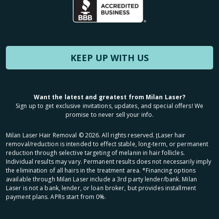
KEEP UP WITH US
Want the latest and greatest from Milan Laser?
Sign up to get exclusive invitations, updates, and special offers! We
promise to never sell your info.
Milan Laser Hair Removal ©
2026
. All rights reserved. ʈLaser hair
removal/reduction is intended to effect stable, long-term, or permanent
reduction through selective targeting of melanin in hair follicles.
Individual results may vary. Permanent results does not necessarily imply
the elimination of all hairs in the treatment area. *Financing options
available through Milan Laser include a 3rd party lender/bank. Milan
Laser is not a bank, lender, or loan broker, but provides installment
payment plans. APRs start from 0%.