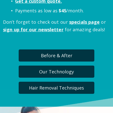
Get a custom quote.
Payments as low as
$
45
/month.
Don’t forget to check out our
specials page
or
sign up for our newsletter
for amazing deals!
Before & After
Our Technology
Hair Removal Techniques