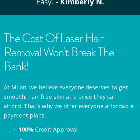
Easy.
- Kimberly N.
The Cost Of Laser Hair
Removal Won’t Break The
Bank!
At Milan, we believe everyone deserves to get
smooth, hair-free skin at a price they can
afford. That’s why we offer everyone affordable
payment plans!
100%
Credit Approval.