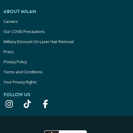
ABOUT MILAN
Careers
Our COVID Precautions
Military Discount On Laser Hair Removal
Press
Privacy Policy
Terms and Conditions
Your Privacy Rights
FOLLOW US