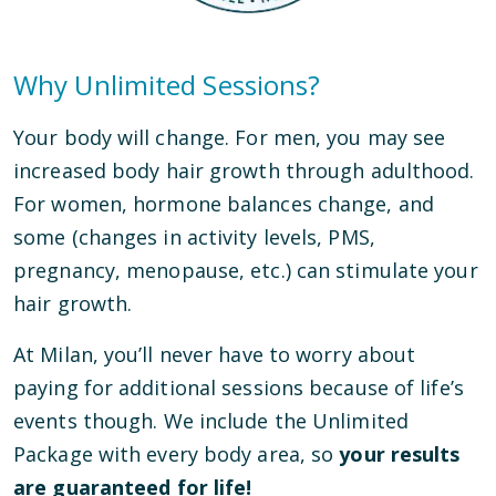
Why Unlimited Sessions?
Your body will change. For men, you may see
increased body hair growth through adulthood.
For women, hormone balances change, and
some (changes in activity levels, PMS,
pregnancy, menopause, etc.) can stimulate your
hair growth.
At Milan, you’ll never have to worry about
paying for additional sessions because of life’s
events though. We include the Unlimited
Package with every body area, so
your results
are guaranteed for life!