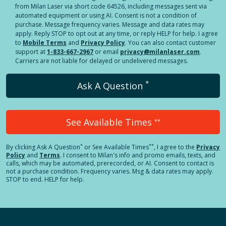
from Milan Laser via short code 64526, including messages sent via
automated equipment or using AI. Consent is not a condition of
purchase. Message frequency varies. Message and data rates may
apply. Reply STOP to opt out at any time, or reply HELP for help. I agree
to
Mobile Terms
and
Privacy Policy
. You can also contact customer
support at
1-833-667-2967
or email
privacy@milanlaser.com
.
Carriers are not liable for delayed or undelivered messages.
*
Ask A Question
See Available Times
**
*
**
By clicking
Ask A Question
or See Available Times
, I agree to the
Privacy
Policy
and
Terms
.
I consent to Milan's info and promo emails, texts, and
calls, which may be automated, prerecorded, or AI. Consent to contact is
not a purchase condition. Frequency varies. Msg & data rates may apply.
STOP to end. HELP for help.