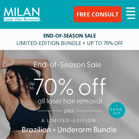
FREE CONSULT
END-OF-SEASON SALE
LIMITED-EDITION BUNDLE + UP TO 70% OFF