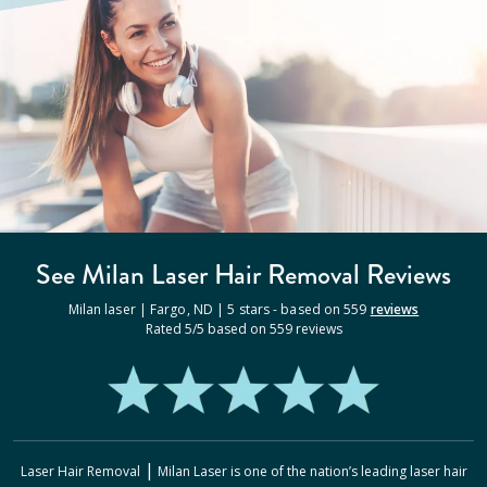
See Milan
Laser Hair Removal
Reviews
Milan laser |
Fargo
,
ND
|
5
stars - based on
559
reviews
Rated
5
/5 based on
559
reviews
|
Laser Hair Removal
Milan Laser
is one of the nation’s leading laser hair