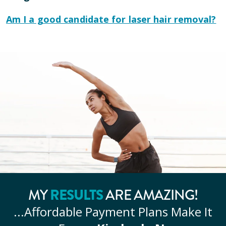
Am I a good candidate for laser hair removal?
MY
RESULTS
ARE AMAZING!
...Affordable
Payment Plans Make It