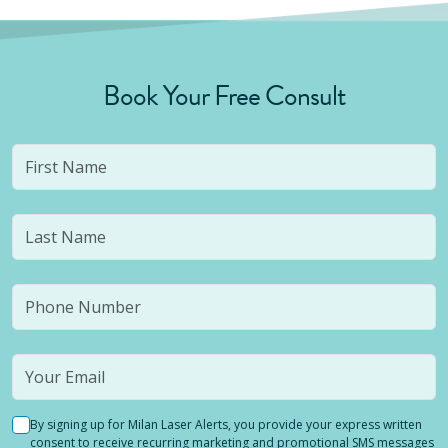
Book Your Free Consult
By signing up for Milan Laser Alerts, you provide your express written
consent to receive recurring marketing and promotional SMS messages