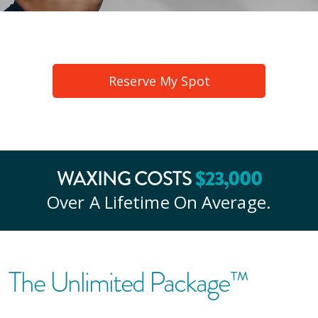
Reserve My Spot
WAXING COSTS
$
23
,000
Over A Lifetime On Average.
The Unlimited Package™